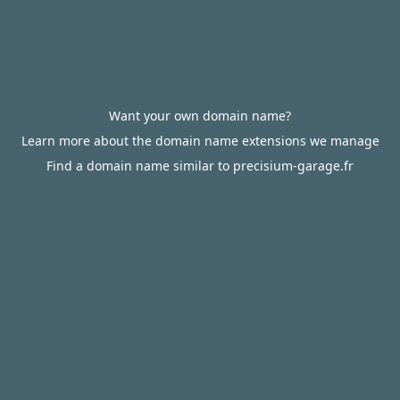
Want your own domain name?
Learn more about the domain name extensions we manage
Find a domain name similar to precisium-garage.fr