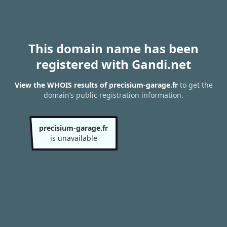
This domain name has been
registered with Gandi.net
View the WHOIS results of precisium-garage.fr
to get the
domain’s public registration information.
precisium-garage.fr
is unavailable